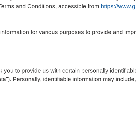
Terms and Conditions, accessible from
https://www.
f information for various purposes to provide and imp
you to provide us with certain personally identifiabl
a”). Personally, identifiable information may include, 