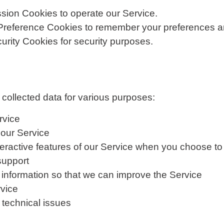
ion Cookies to operate our Service.
reference Cookies to remember your preferences an
rity Cookies for security purposes.
ollected data for various purposes:
rvice
 our Service
interactive features of our Service when you choose to
support
 information so that we can improve the Service
rvice
 technical issues