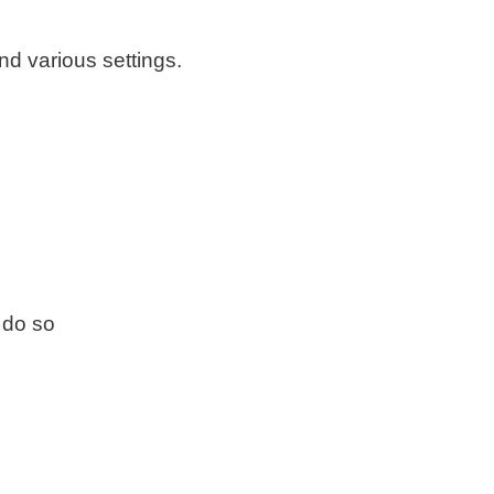
d various settings.
 do so