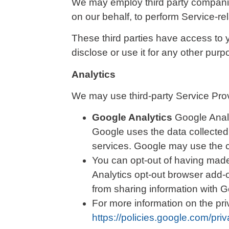
We may employ third party companies 
on our behalf, to perform Service-re
These third parties have access to 
disclose or use it for any other purp
Analytics
We may use third-party Service Prov
Google Analytics
Google Analy
Google uses the data collected 
services. Google may use the co
You can opt-out of having made 
Analytics opt-out browser add-o
from sharing information with Go
For more information on the pr
https://policies.google.com/pri