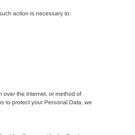
such action is necessary to:
 over the Internet, or method of
s to protect your Personal Data, we