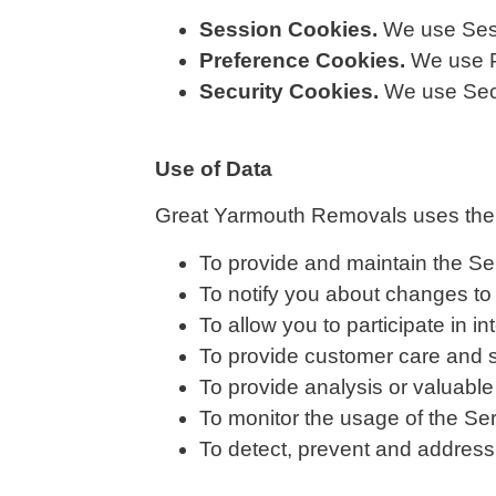
Session Cookies.
We use Sess
Preference Cookies.
We use P
Security Cookies.
We use Secu
Use of Data
Great Yarmouth Removals uses the c
To provide and maintain the Se
To notify you about changes to
To allow you to participate in 
To provide customer care and 
To provide analysis or valuable
To monitor the usage of the Se
To detect, prevent and address