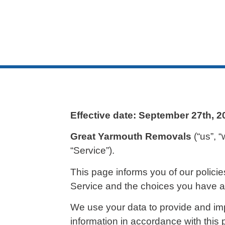
Effective date: September 27th, 
Great Yarmouth Removals
(“us”, “
“Service”).
This page informs you of our policie
Service and the choices you have as
We use your data to provide and imp
information in accordance with this p