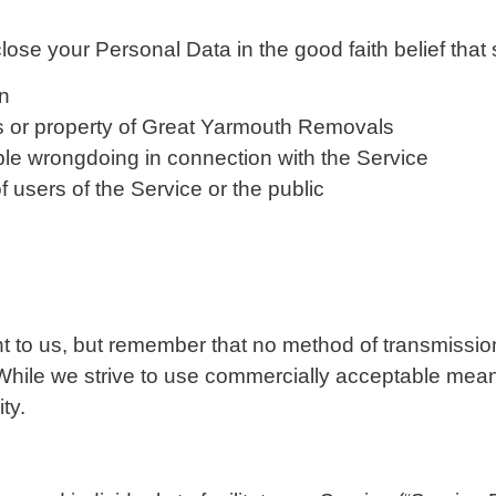
e your Personal Data in the good faith belief that 
on
ts or property of Great Yarmouth Removals
ble wrongdoing in connection with the Service
f users of the Service or the public
nt to us, but remember that no method of transmission
While we strive to use commercially acceptable mean
ty.