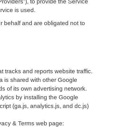
roviders”), to provide the Service
rvice is used.
 behalf and are obligated not to
 tracks and reports website traffic.
ta is shared with other Google
s of its own advertising network.
ytics by installing the Google
t (ga.js, analytics.js, and dc.js)
rivacy & Terms web page: