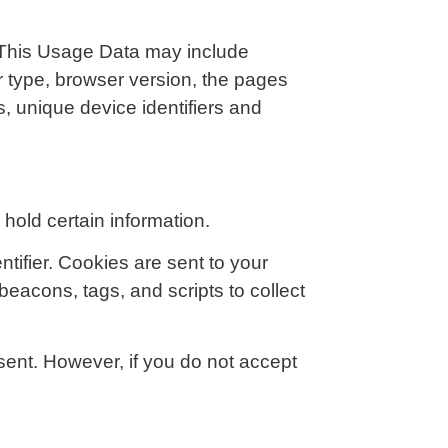
 This Usage Data may include
r type, browser version, the pages
s, unique device identifiers and
hold certain information.
ifier. Cookies are sent to your
eacons, tags, and scripts to collect
 sent. However, if you do not accept