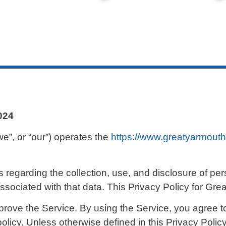
2024
we”, or “our”) operates the
https://www.greatyarmouth
s regarding the collection, use, and disclosure of p
sociated with that data. This Privacy Policy for Gr
rove the Service. By using the Service, you agree to
olicy. Unless otherwise defined in this Privacy Policy