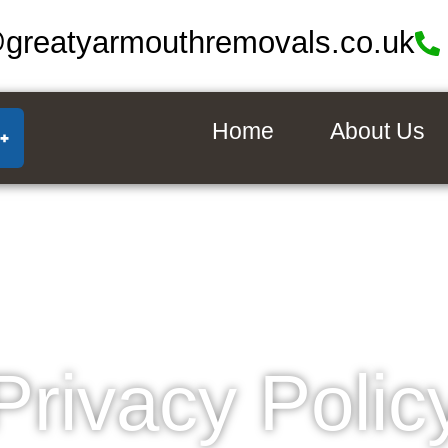
@greatyarmouthremovals.co.uk
Home
About Us
Privacy Polic