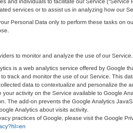
and individuals to facilitate our Service (“Service P
lated services or to assist us in analyzing how our Se
your Personal Data only to perform these tasks on our
ose.
iders to monitor and analyze the use of our Service.
tics is a web analytics service offered by Google that
to track and monitor the use of our Service. This da
llected data to contextualize and personalize the ad
your activity on the Service available to Google Anal
n. The add-on prevents the Google Analytics JavaScrip
ogle Analytics about visits activity.
ivacy practices of Google, please visit the Google P
vacy?hl=en