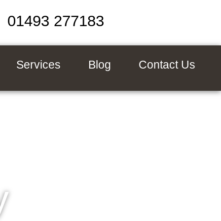
01493 277183
Services
Blog
Contact Us
y