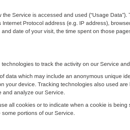
w the Service is accessed and used (“Usage Data”).
 Internet Protocol address (e.g. IP address), browse
me and date of your visit, the time spent on those page
technologies to track the activity on our Service and 
 of data which may include an anonymous unique ident
n your device. Tracking technologies also used are b
e and analyze our Service.
use all cookies or to indicate when a cookie is being
 some portions of our Service.