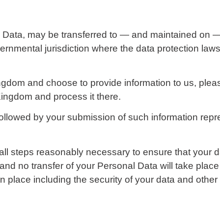
l Data, may be transferred to — and maintained on 
vernmental jurisdiction where the data protection law
ngdom and choose to provide information to us, pleas
Kingdom and process it there.
 followed by your submission of such information rep
ll steps reasonably necessary to ensure that your da
and no transfer of your Personal Data will take place
n place including the security of your data and other