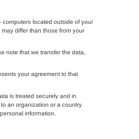
— computers located outside of your
s may differ than those from your
e note that we transfer the data,
resents your agreement to that
ta is treated securely and in
 to an organization or a country
 personal information.