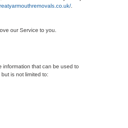
greatyarmouthremovals.co.uk/
.
rove our Service to you.
e information that can be used to
but is not limited to: