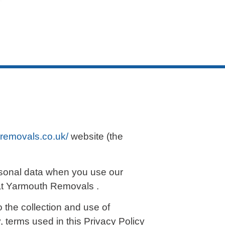
removals.co.uk/
website (the
ersonal data when you use our
eat Yarmouth Removals .
 the collection and use of
, terms used in this Privacy Policy