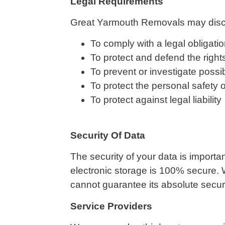
Legal Requirements
Great Yarmouth Removals may disclos
To comply with a legal obligati
To protect and defend the righ
To prevent or investigate possi
To protect the personal safety o
To protect against legal liability
Security Of Data
The security of your data is importa
electronic storage is 100% secure. 
cannot guarantee its absolute securi
Service Providers