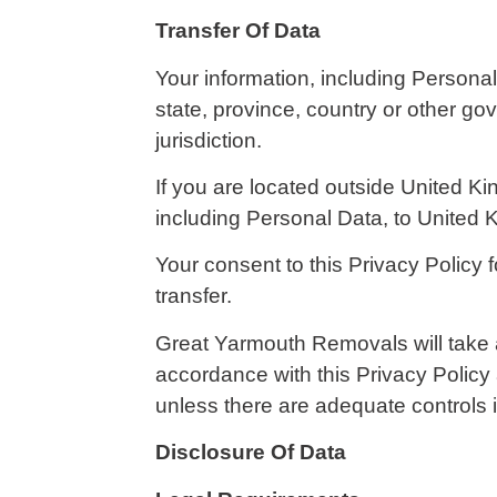
Transfer Of Data
Your information, including Persona
state, province, country or other go
jurisdiction.
If you are located outside United Ki
including Personal Data, to United 
Your consent to this Privacy Policy
transfer.
Great Yarmouth Removals will take a
accordance with this Privacy Policy 
unless there are adequate controls i
Disclosure Of Data