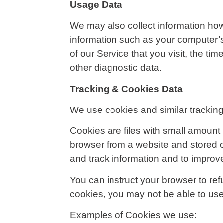
Usage Data
We may also collect information ho
information such as your computer’s
of our Service that you visit, the ti
other diagnostic data.
Tracking & Cookies Data
We use cookies and similar tracking 
Cookies are files with small amount
browser from a website and stored o
and track information and to improv
You can instruct your browser to ref
cookies, you may not be able to use
Examples of Cookies we use: