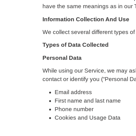
have the same meanings as in our 
Information Collection And Use
We collect several different types o
Types of Data Collected
Personal Data
While using our Service, we may ask 
contact or identify you (“Personal Dat
Email address
First name and last name
Phone number
Cookies and Usage Data